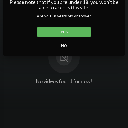
Please note that if you are under 18, you won't be
PlayLists
able to access this site.
Are you 18 years old or above?
YES
NO
No videos found for now!