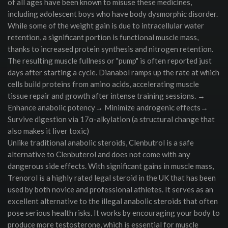
of all ages have been known to misuse these medicines,
including adolescent boys who have body dysmorphic disorder.
While some of the weight gain is due to intracellular water
retention, a significant portion is functional muscle mass,
thanks to increased protein synthesis and nitrogen retention.
The resulting muscle fullness or "pump" is often reported just
days after starting a cycle. Dianabol ramps up the rate at which
cells build proteins from amino acids, accelerating muscle
tissue repair and growth after intense training sessions. →
Enhance anabolic potency→ Minimize androgenic effects→
Survive digestion via 17α-alkylation (a structural change that
also makes it liver toxic)
Unlike traditional anabolic steroids, Clenbutrol is a safe
alternative to Clenbuterol and does not come with any
dangerous side effects. With significant gains in muscle mass,
Trenorol is a highly rated legal steroid in the UK that has been
used by both novice and professional athletes. It serves as an
excellent alternative to the illegal anabolic steroids that often
pose serious health risks. It works by encouraging your body to
produce more testosterone, which is essential for muscle