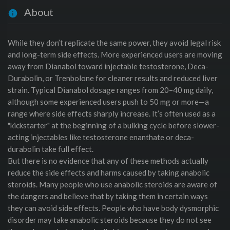
About
While they don’t replicate the same power, they avoid legal risk
and long-term side effects. More experienced users are moving
away from Dianabol toward injectable testosterone, Deca-
Durabolin, or Trenbolone for cleaner results and reduced liver
strain. Typical Dianabol dosage ranges from 20–40 mg daily,
although some experienced users push to 50 mg or more—a
range where side effects sharply increase. It’s often used as a
"kickstarter" at the beginning of a bulking cycle before slower-
acting injectables like testosterone enanthate or deca-
durabolin take full effect.
But there is no evidence that any of these methods actually
reduce the side effects and harms caused by taking anabolic
steroids. Many people who use anabolic steroids are aware of
the dangers and believe that by taking them in certain ways
they can avoid side effects. People who have body dysmorphic
disorder may take anabolic steroids because they do not see