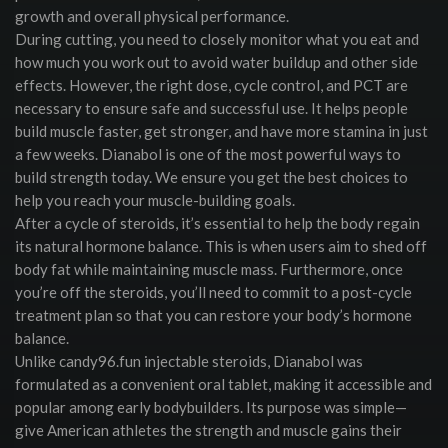
growth and overall physical performance.
During cutting, you need to closely monitor what you eat and
how much you work out to avoid water buildup and other side
effects. However, the right dose, cycle control, and PCT are
necessary to ensure safe and successful use. It helps people
build muscle faster, get stronger, and have more stamina in just
a few weeks. Dianabol is one of the most powerful ways to
build strength today. We ensure you get the best choices to
help you reach your muscle-building goals.
After a cycle of steroids, it’s essential to help the body regain
its natural hormone balance. This is when users aim to shed off
body fat while maintaining muscle mass. Furthermore, once
you’re off the steroids, you’ll need to commit to a post-cycle
treatment plan so that you can restore your body’s hormone
balance.
Unlike candy96.fun injectable steroids, Dianabol was
formulated as a convenient oral tablet, making it accessible and
popular among early bodybuilders. Its purpose was simple—
give American athletes the strength and muscle gains their