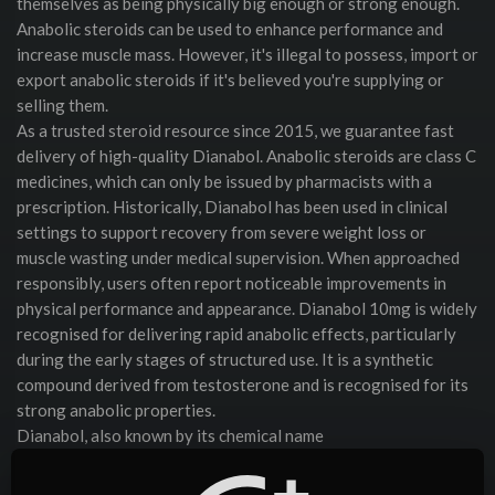
themselves as being physically big enough or strong enough.
Anabolic steroids can be used to enhance performance and
increase muscle mass. However, it's illegal to possess, import or
export anabolic steroids if it's believed you're supplying or
selling them.
As a trusted steroid resource since 2015, we guarantee fast
delivery of high-quality Dianabol. Anabolic steroids are class C
medicines, which can only be issued by pharmacists with a
prescription. Historically, Dianabol has been used in clinical
settings to support recovery from severe weight loss or
muscle wasting under medical supervision. When approached
responsibly, users often report noticeable improvements in
physical performance and appearance. Dianabol 10mg is widely
recognised for delivering rapid anabolic effects, particularly
during the early stages of structured use. It is a synthetic
compound derived from testosterone and is recognised for its
strong anabolic properties.
Dianabol, also known by its chemical name
Methandrostenolone or "Dbol," is a fast-acting oral anabolic
steroid that played a major role in the birth of modern