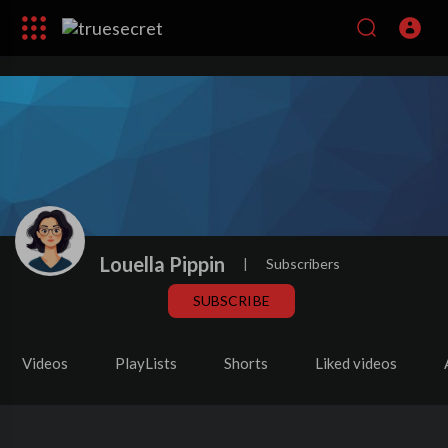
Louella Pippin
|
Subscribers
SUBSCRIBE
Videos
PlayLists
Shorts
Liked videos