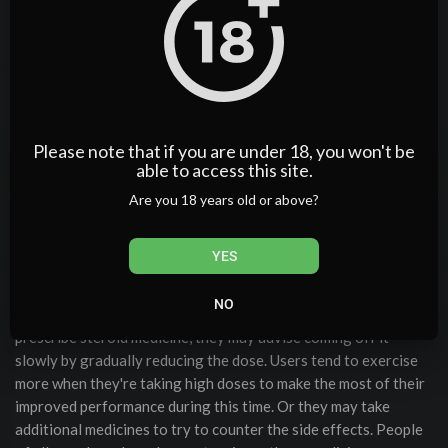
performance-enhancing drugs. It was the first oral steroid ever
created specifically for performance enhancement — and it
sparked the golden era of bodybuilding. Few anabolic steroids
have the legendary status of Dianabol (Methandrostenolone).
Together one can expect exceptional muscle and strength
gains, with side effects not much worse than one would expect
Please note that if you are under 18, you won't be
from Dianabol alone. Many lifters now prefer testosterone-
able to access this site.
only beginner cycles or modern compounds like Turinabol,
which provide similar gains with less bloat and fewer mood
Are you 18 years old or above?
effects.
It is currently a controlled substance in the United States and
YES
United Kingdom and remains popular among bodybuilders. Buy
Dianabol tabs from Pharmaqo Labs via our online store, and
NO
you are guaranteed quality and potency. When doctors
prescribe steroid medicine, they may advise coming off it
slowly by gradually reducing the dose. Users tend to exercise
more when they're taking high doses to make the most of their
improved performance during this time. Or they may take
additional medicines to try to counter the side effects. People