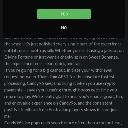
minutes).
If you’re chasing feature styles, target the titles with hold-and-
YES
win or expanding wilds—these are popular across Aussie rooms
for a reason. If you’re after a trustworthy online casino that
NO
plays fair, pays fast, and doesn’t drown you in fluff, Candy96
Casino Australia has you covered. It’s not trying to reinvent
the wheel, it’s just polished every single part of the experience
until it runs smooth as silk. Whether you’re chasing a jackpot on
Divine Fortune or just want a cheeky spin on Sweet Bonanza,
the experience feels clean, quick, and fair.
If you’re going for a big cashout, initiate your withdrawal
request between 10am-2pm AEST for the absolute fastest
processing. Candy96 keeps noticing it when you use crypto
payments – saves you jumping through hoops each time you
return to play. We’re really glad to hear you’ve had a great, fun,
and enjoyable experience on Candy96, and the consistent
positive feedback from Australian players shows it’s not just
me.
Candy96 also pops up in search more often than a roo on heat,