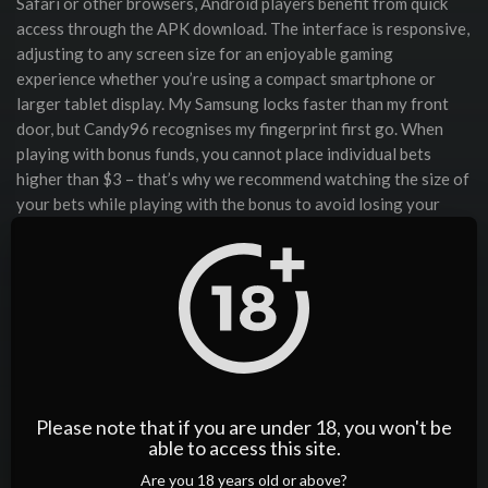
Safari or other browsers, Android players benefit from quick
access through the APK download. The interface is responsive,
adjusting to any screen size for an enjoyable gaming
experience whether you’re using a compact smartphone or
larger tablet display. My Samsung locks faster than my front
door, but Candy96 recognises my fingerprint first go. When
playing with bonus funds, you cannot place individual bets
higher than $3 – that’s why we recommend watching the size of
your bets while playing with the bonus to avoid losing your
bonus and related winnings.
Candy96 offers over 5,000 games including slots (including
exclusive candy-themed slots), table games, live dealer tables,
jackpot games, crash games, and sports betting through
integrated third-party platforms. Android users can also
download the dedicated APK for quick access, while iOS users
enjoy the complete platform via Safari. However, special
promotions may occasionally include invite-only codes or
Please note that if you are under 18, you won't be
referral bonuses, which will be clearly communicated. For
able to access this site.
verified accounts, 85% of withdrawals are processed within 2
hours, with Skrill and Jeton typically being fastest (under 60
Are you 18 years old or above?