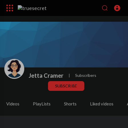
Jetta Cramer
|
Subscribers
SUBSCRIBE
Videos
PlayLists
Shorts
Liked videos