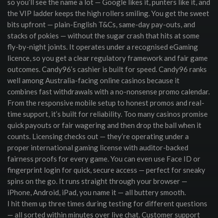
so you’ll see the name a lot — Google likes it, punters like it, and
the VIP ladder keeps the high rollers smiling. You get the sweet
bits upfront — plain-English T&Cs, same-day pay-outs, and
stacks of pokies — without the sugar crash that hits at some
fly-by-night joints. It operates under a recognised eGaming
licence, so you get a clear regulatory framework and fair game
outcomes. Candy96’s cashier is built for speed. Candy96 ranks
well among Australia-facing online casinos because it
combines fast withdrawals with a no-nonsense promo calendar.
From the responsive mobile setup to honest promos and real-
time support, it’s built for reliability. Too many casinos promise
quick payouts or fair wagering and then drop the ball when it
counts. Licensing checks out — they’re operating under a
proper international gaming license with auditor-backed
fairness proofs for every game. You can even use Face ID or
fingerprint login for quick, secure access — perfect for sneaky
spins on the go. It runs straight through your browser —
iPhone, Android, iPad, you name it — all buttery smooth.
I hit them up three times during testing for different questions
— all sorted within minutes over live chat. Customer support