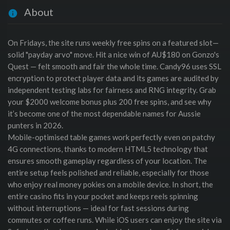
About
On Fridays, the site runs weekly free spins on a featured slot—
solid "payday arvo" move. Hit a nice win of AU$180 on Gonzo's
Quest — felt smooth and fair the whole time. Candy96 uses SSL
encryption to protect player data and its games are audited by
independent testing labs for fairness and RNG integrity. Grab
your $2000 welcome bonus plus 200 free spins, and see why
it’s become one of the most dependable names for Aussie
punters in 2026.
Mobile-optimised table games work perfectly even on patchy
4G connections, thanks to modern HTML5 technology that
ensures smooth gameplay regardless of your location. The
entire setup feels polished and reliable, especially for those
who enjoy real money pokies on a mobile device. In short, the
entire casino fits in your pocket and keeps reels spinning
without interruptions — ideal for fast sessions during
commutes or coffee runs. While iOS users can enjoy the site via