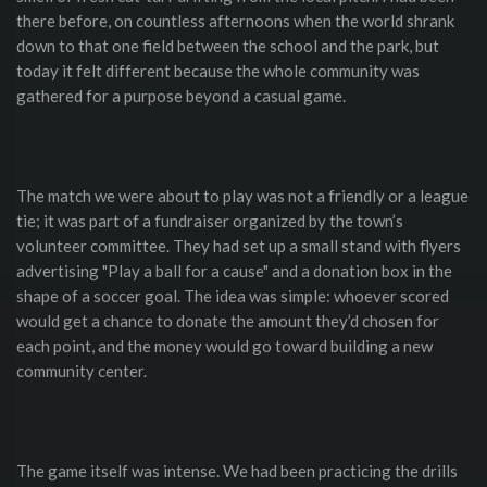
there before, on countless afternoons when the world shrank
down to that one field between the school and the park, but
today it felt different because the whole community was
gathered for a purpose beyond a casual game.
The match we were about to play was not a friendly or a league
tie; it was part of a fundraiser organized by the town’s
volunteer committee. They had set up a small stand with flyers
advertising "Play a ball for a cause" and a donation box in the
shape of a soccer goal. The idea was simple: whoever scored
would get a chance to donate the amount they’d chosen for
each point, and the money would go toward building a new
community center.
The game itself was intense. We had been practicing the drills