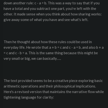
down another rule: c - a = b. This was a way to say that if you
have a total and you subtract one part, you're left with the
other. It made sense when you think about how sharing works:
give away some of what you have and see what's left.
Then he thought about how these rules could be used in
everyday life. He wrote that a + b = c and c - a = b, and also b + a
= c and c - b = a. This is the same thing because this might be
very small or big, we can basically…..
The text provided seems to be a creative piece exploring basic
arithmetic operations and their philosophical implications.
Here's a revised version that maintains the narrative flow while
tightening language for clarity: