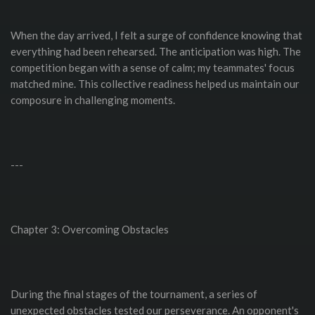
When the day arrived, I felt a surge of confidence knowing that
everything had been rehearsed. The anticipation was high. The
competition began with a sense of calm; my teammates' focus
matched mine. This collective readiness helped us maintain our
composure in challenging moments.
---
Chapter 3: Overcoming Obstacles
During the final stages of the tournament, a series of
unexpected obstacles tested our perseverance. An opponent's