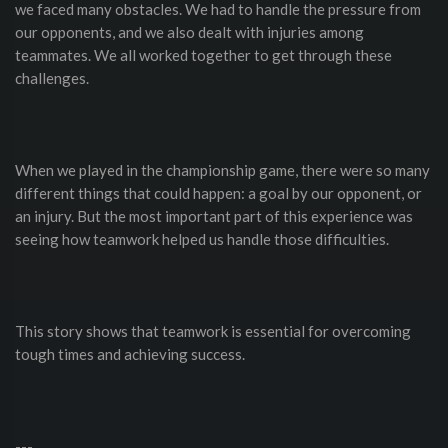
we faced many obstacles. We had to handle the pressure from
our opponents, and we also dealt with injuries among
teammates. We all worked together to get through these
challenges.
When we played in the championship game, there were so many
different things that could happen: a goal by our opponent, or
an injury. But the most important part of this experience was
seeing how teamwork helped us handle those difficulties.
This story shows that teamwork is essential for overcoming
tough times and achieving success.
---