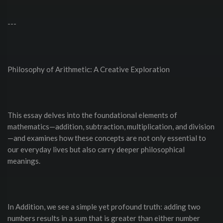
---
Philosophy of Arithmetic: A Creative Exploration
This essay delves into the foundational elements of
mathematics—addition, subtraction, multiplication, and division
—and examines how these concepts are not only essential to
our everyday lives but also carry deeper philosophical
meanings.
In Addition, we see a simple yet profound truth: adding two
numbers results in a sum that is greater than either number