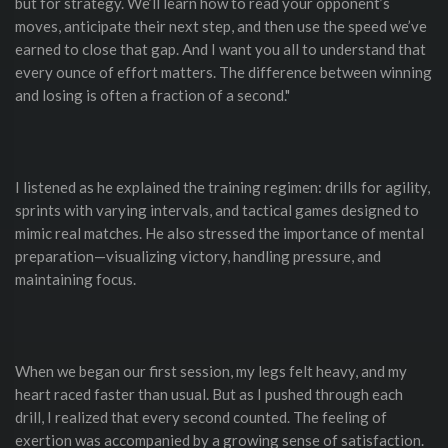
but for strategy. We’ll learn how to read your opponent’s
moves, anticipate their next step, and then use the speed we’ve
earned to close that gap. And I want you all to understand that
every ounce of effort matters. The difference between winning
and losing is often a fraction of a second."
I listened as he explained the training regimen: drills for agility,
sprints with varying intervals, and tactical games designed to
mimic real matches. He also stressed the importance of mental
preparation—visualizing victory, handling pressure, and
maintaining focus.
When we began our first session, my legs felt heavy, and my
heart raced faster than usual. But as I pushed through each
drill, I realized that every second counted. The feeling of
exertion was accompanied by a growing sense of satisfaction.