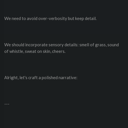
We need to avoid over-verbosity but keep detail.
We should incorporate sensory details: smell of grass, sound
of whistle, sweat on skin, cheers.
Alright, let's craft a polished narrative:
---