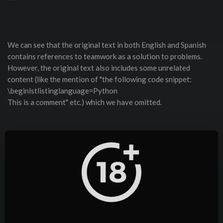
We can see that the original text in both English and Spanish
contains references to teamwork as a solution to problems.
However, the original text also includes some unrelated
content (like the mention of "the following code snippet:
\beginlstlistinglanguage=Python
This is a comment" etc.) which we have omitted.
Given that the user specifically wants the story in both English
and Spanish, we should provide a clear story in each language.
The text above is fine as a story. It includes the narrative of "El
profesor de matemáticas". But maybe we need to mention that
it's told from the perspective of a mathematician or someone
telling the story.