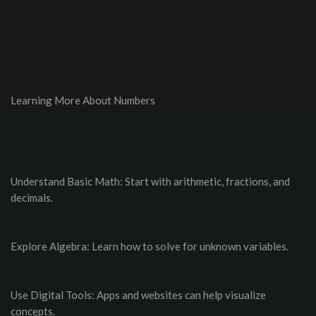
Learning More About Numbers
Understand Basic Math: Start with arithmetic, fractions, and
decimals.
Explore Algebra: Learn how to solve for unknown variables.
Use Digital Tools: Apps and websites can help visualize
concepts.