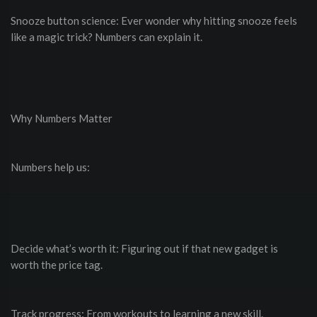
Snooze button science: Ever wonder why hitting snooze feels
like a magic trick? Numbers can explain it.
Why Numbers Matter
Numbers help us:
Decide what’s worth it: Figuring out if that new gadget is
worth the price tag.
Track progress: From workouts to learning a new skill.