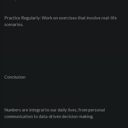
Practice Regularly: Work on exercises that involve real-life
scenarios.
Conclusion
Numbers are integral to our daily lives, from personal
communication to data-driven decision-making.