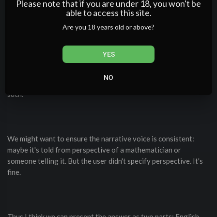
Please note that if you are under 18, you won't be
able to access this site.
Are you 18 years old or above?
We can just keep it like that. Or maybe rephrase slightly to be
more consistent with the user request: "Write a short story in
YES
both English and Spanish about a math professor." So we have
to write a story that is short, in both languages, presumably
NO
with similar content but translated. The text above is indeed
such.
We might want to ensure the narrative voice is consistent:
maybe it's told from perspective of a mathematician or
someone telling it. But the user didn't specify perspective. It's
fine.
Thus I think we can present the answer as two parts: English