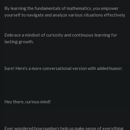
By learning the fundamentals of mathematics, you empower
yourself to navigate and analyze various situations effectively.
Embrace a mindset of curiosity and continuous learning for
lasting growth.
Sure! Here’s a more conversational version with added humor:
Hey there, curious mind!
Ever wondered how numbers help us make sense of everything