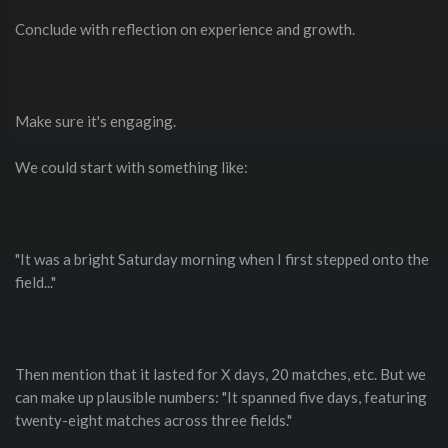
Conclude with reflection on experience and growth.
Make sure it's engaging.
We could start with something like:
"It was a bright Saturday morning when I first stepped onto the
field..."
Then mention that it lasted for X days, 20 matches, etc. But we
can make up plausible numbers: "It spanned five days, featuring
twenty-eight matches across three fields."