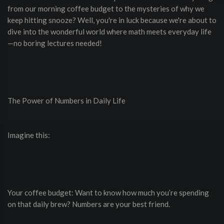
from our morning coffee budget to the mysteries of why we
keep hitting snooze? Well, you're in luck because we're about to
dive into the wonderful world where math meets everyday life
—no boring lectures needed!
The Power of Numbers in Daily Life
Imagine this:
Your coffee budget: Want to know how much you’re spending
on that daily brew? Numbers are your best friend.