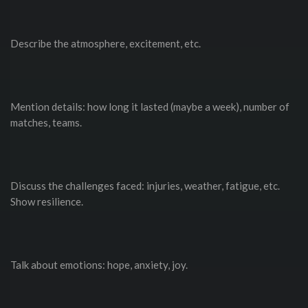
Describe the atmosphere, excitement, etc.
Mention details: how long it lasted (maybe a week), number of
matches, teams.
Discuss the challenges faced: injuries, weather, fatigue, etc.
Show resilience.
Talk about emotions: hope, anxiety, joy.