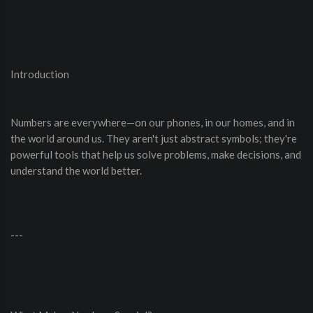
Introduction
Numbers are everywhere—on our phones, in our homes, and in
the world around us. They aren't just abstract symbols; they're
powerful tools that help us solve problems, make decisions, and
understand the world better.
---