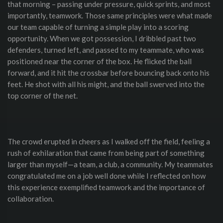
that morning – passing under pressure, quick sprints, and most
importantly, teamwork. Those same principles were what made
our team capable of turning a simple play into a scoring
opportunity. When we got possession, I dribbled past two
defenders, turned left, and passed to my teammate, who was
positioned near the corner of the box. He flicked the ball
forward, and it hit the crossbar before bouncing back onto his
feet. He shot with all his might, and the ball swerved into the
top corner of the net.
The crowd erupted in cheers as I walked off the field, feeling a
rush of exhilaration that came from being part of something
larger than myself—a team, a club, a community. My teammates
congratulated me on a job well done while I reflected on how
this experience exemplified teamwork and the importance of
collaboration.