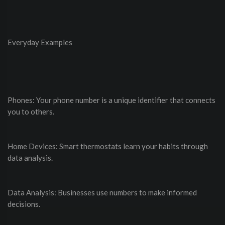
Everyday Examples
Phones: Your phone number is a unique identifier that connects
you to others.
Home Devices: Smart thermostats learn your habits through
data analysis.
Data Analysis: Businesses use numbers to make informed
decisions.