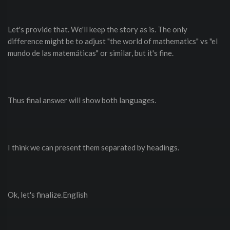
Let's provide that. We'll keep the story as is. The only
difference might be to adjust "the world of mathematics" vs "el
mundo de las matemáticas" or similar, but it's fine.
Thus final answer will show both languages.
I think we can present them separated by headings.
Ok, let's finalize.English