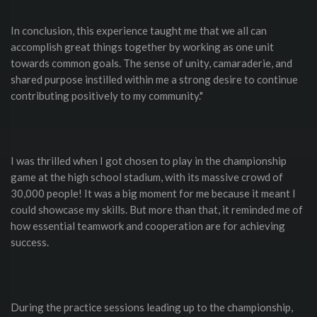
In conclusion, this experience taught me that we all can
accomplish great things together by working as one unit
towards common goals. The sense of unity, camaraderie, and
shared purpose instilled within me a strong desire to continue
contributing positively to my community."
I was thrilled when I got chosen to play in the championship
game at the high school stadium, with its massive crowd of
30,000 people! It was a big moment for me because it meant I
could showcase my skills. But more than that, it reminded me of
how essential teamwork and cooperation are for achieving
success.
During the practice sessions leading up to the championship,