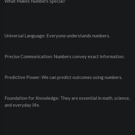
What Makes Numbers Special?
Universal Language: Everyone understands numbers.
Precise Communication: Numbers convey exact information.
Predictive Power: We can predict outcomes using numbers.
Foundation for Knowledge: They are essential in math, science,
and everyday life.