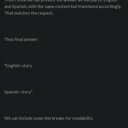
and Spanish, with the same content but translated accordingly.
That matches the request.
Thus final answer:
"English: story
Spanish: story"
We can include some line breaks for readability.