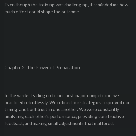
Even though the training was challenging, it reminded me how
much effort could shape the outcome.
---
Chapter 2: The Power of Preparation
In the weeks leading up to our first major competition, we
practiced relentlessly. We refined our strategies, improved our
timing, and built trust in one another. We were constantly
analyzing each other's performance, providing constructive
feedback, and making small adjustments that mattered.