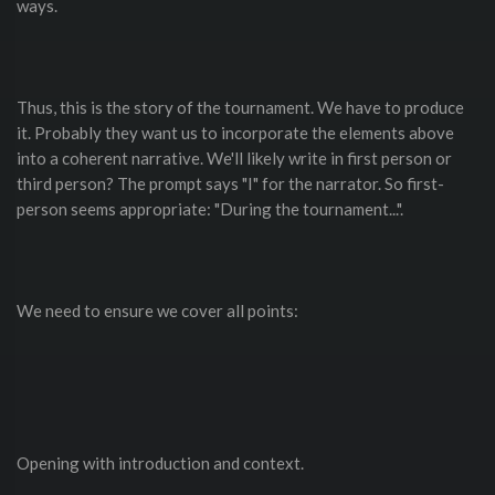
ways.
Thus, this is the story of the tournament. We have to produce
it. Probably they want us to incorporate the elements above
into a coherent narrative. We'll likely write in first person or
third person? The prompt says "I" for the narrator. So first-
person seems appropriate: "During the tournament...".
We need to ensure we cover all points:
Opening with introduction and context.