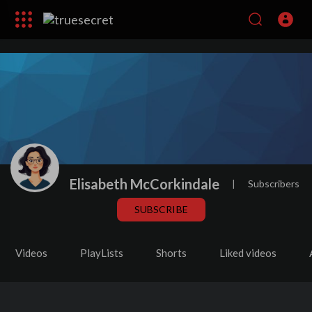
Elisabeth McCorkindale
|
Subscribers
SUBSCRIBE
Videos
PlayLists
Shorts
Liked videos