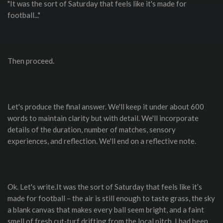
"It was the sort of Saturday that feels like it's made for
football..."
Then proceed.
Let's produce the final answer. We'll keep it under about 600
words to maintain clarity but with detail. We'll incorporate
details of the duration, number of matches, sensory
experiences, and reflection. We'll end on a reflective note.
Ok. Let's write.It was the sort of Saturday that feels like it’s
made for football – the air is still enough to taste grass, the sky
a blank canvas that makes every ball seem bright, and a faint
smell of fresh cut‑turf drifting from the local pitch. I had been