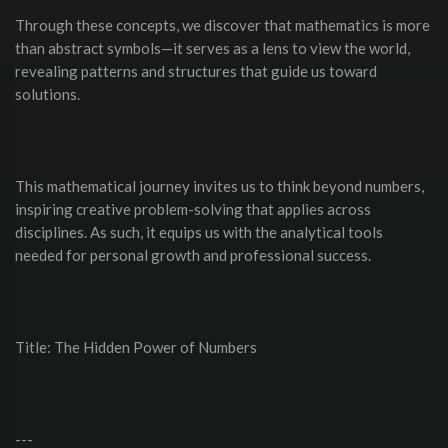
Through these concepts, we discover that mathematics is more
than abstract symbols—it serves as a lens to view the world,
revealing patterns and structures that guide us toward
solutions.
This mathematical journey invites us to think beyond numbers,
inspiring creative problem-solving that applies across
disciplines. As such, it equips us with the analytical tools
needed for personal growth and professional success.
Title: The Hidden Power of Numbers
---