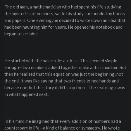
The old man, a mathematician who had spent his life studying
the mysteries of numbers, sat in his study surrounded by books
and papers. One evening, he decided to write down an idea that
had been haunting him for years. He opened his notebook and
began to scribble.
He started with the basic rule: a + b = c. This seemed simple
enough—two numbers added together make a third number. But
then he realized that this equation was just the beginning, not
the end. It was like saying that two friends joined hands and
became one, but the story didn't stop there. The real magic was
in what happened next.
In his mind, he imagined that every addition of numbers had a
counterpart in life—a kind of balance or symmetry. He wrote