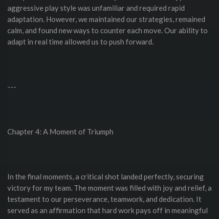
aggressive play style was unfamiliar and required rapid
adaptation. However, we maintained our strategies, remained
calm, and found new ways to counter each move. Our ability to
adapt in real time allowed us to push forward.
---
Chapter 4: A Moment of Triumph
In the final moments, a critical shot landed perfectly, securing
victory for my team. The moment was filled with joy and relief, a
testament to our perseverance, teamwork, and dedication. It
served as an affirmation that hard work pays off in meaningful