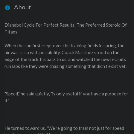
About
Dianabol Cycle For Perfect Results: The Preferred Steroid Of
Titans
When the sun first crept over the training fields in spring, the
air was crisp with possibility. Coach Martinez stood on the
edge of the track, his back to us, and watched the new recruits
run laps like they were chasing something that didn’t exist yet.
"Speed," he said quietly, "is only useful if you have a purpose for
it."
He turned toward us. "We’re going to train not just for speed