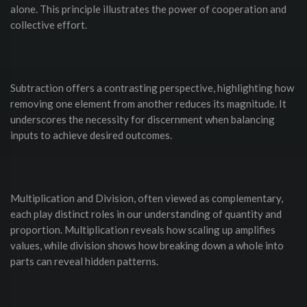
alone. This principle illustrates the power of cooperation and
collective effort.
Subtraction offers a contrasting perspective, highlighting how
removing one element from another reduces its magnitude. It
underscores the necessity for discernment when balancing
inputs to achieve desired outcomes.
Multiplication and Division, often viewed as complementary,
each play distinct roles in our understanding of quantity and
proportion. Multiplication reveals how scaling up amplifies
values, while division shows how breaking down a whole into
parts can reveal hidden patterns.