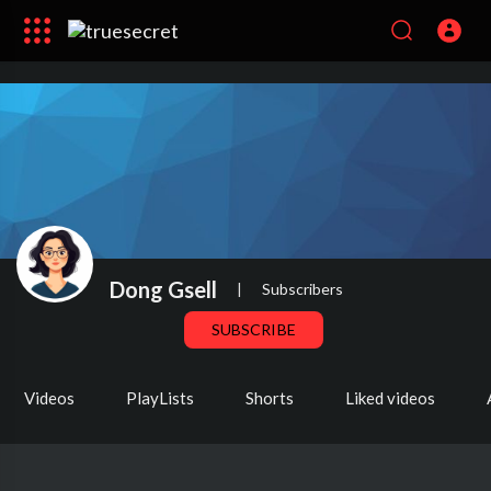
Dong Gsell
|
Subscribers
SUBSCRIBE
Videos
PlayLists
Shorts
Liked videos