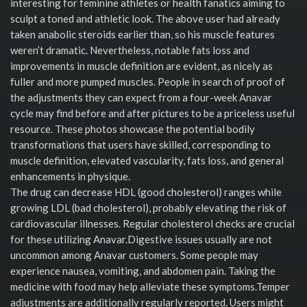
interesting for feminine athletes or health fanatics aiming to
sculpt a toned and athletic look. The above user had already
taken anabolic steroids earlier than, so his muscle features
weren’t dramatic. Nevertheless, notable fats loss and
improvements in muscle definition are evident, as nicely as
fuller and more pumped muscles. People in search of proof of
the adjustments they can expect from a four-week Anavar
cycle may find before and after pictures to be a priceless useful
resource. These photos showcase the potential bodily
transformations that users have skilled, corresponding to
muscle definition, elevated vascularity, fats loss, and general
enhancements in physique.
The drug can decrease HDL (good cholesterol) ranges while
growing LDL (bad cholesterol), probably elevating the risk of
cardiovascular illnesses. Regular cholesterol checks are crucial
for these utilizing Anavar.Digestive issues usually are not
uncommon among Anavar customers. Some people may
experience nausea, vomiting, and abdomen pain. Taking the
medicine with food may help alleviate these symptoms.Temper
adjustments are additionally regularly reported. Users might