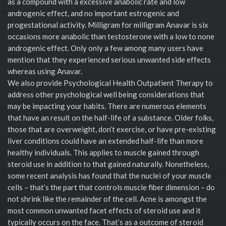
as a compound with a excessive anabolic rate and low
androgenic effect, and no important estrogenic and
progestational activity. Milligram for milligram Anavar is six
occasions more anabolic than testosterone with a low to none
androgenic effect. Only only a few among many users have
mention that they experienced serious unwanted side effects
whereas using Anavar.
We also provide Psychological Health Outpatient Therapy to
address other psychological well being considerations that
may be impacting your habits. There are numerous elements
that have an result on the half-life of a substance. Older folks,
those that are overweight, don’t exercise, or have pre-existing
liver conditions could have an extended half-life than more
healthy individuals. This applies to muscle gained through
steroid use in addition to that gained naturally. Nonetheless,
some recent analysis has found that the nuclei of your muscle
cells – that’s the part that controls muscle fiber dimension – do
not shrink like the remainder of the cell. Acne is amongst the
most common unwanted facet effects of steroid use and it
typically occurs on the face. That’s as a outcome of steroid