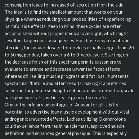
consumption leads to increased oil secretion from the skin.
The idea is to find the smallest amount that works on your
physique whereas reducing your probabilities of experiencing
harmful side effects. Keep In Mind, these cycles are often
accomplished without proper medical oversight, which might
result in dangerous consequences. For those new to anabolic
steroids, the anavar dosage for novices usually ranges from 20
to 50 mg per day, taken over a 6 to 8-week cycle. Starting on
the decrease finish of this spectrum permits customers to
evaluate tolerance and decrease unwanted facet effects
whereas still selling muscle progress and fat loss. It presents
spectacular "before and after" results, making it a preferred
selection for people seeking to enhance muscle definition, scale
back physique fats, and increase general strength.
One of the primary advantages of Anavar for girls is its
potential to advertise lean muscle development without vital
androgenic unwanted effects. Ladies utilizing Oxandrolone
could experience features in muscle mass, improved muscle
definition, and enhanced general physique. This is especially