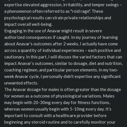
expertise elevated aggression, irritability, and temper swings –
a phenomenon often referred to as "roid rage". These
psychological results can strain private relationships and
impact overall well-being.
Engaging in the use of Anavar might result in severe
authorized consequences if caught. In my journey of learning
about Anavar’s outcomes after 2 weeks, I actually have come
across a quantity of individual experiences – each positive and
cautionary. In this part, I will discuss the varied factors that can
impact Anavar’s outcomes, similar to dosage, diet and nutrition,
coaching regimen, and particular person elements. In my two-
week Anavar cycle, I personally didn't expertise any significant
unwanted effects.
The Anavar dosage for males is often greater than the dosage
for women as a outcome of physiological variations. Males
may begin with 20-30mg every day for fitness functions,
whereas women usually begin with 5-10mg every day. It’s
important to consult with a healthcare provider before
beginning any steroid routine and to carefully monitor your