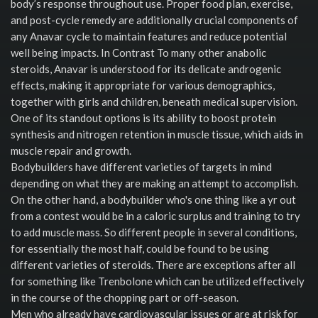
body’s response throughout use. Proper food plan, exercise,
and post-cycle remedy are additionally crucial components of
any Anavar cycle to maintain features and reduce potential
well being impacts. In Contrast To many other anabolic
steroids, Anavar is understood for its delicate androgenic
effects, making it appropriate for various demographics,
together with girls and children, beneath medical supervision.
One of its standout options is its ability to boost protein
synthesis and nitrogen retention in muscle tissue, which aids in
muscle repair and growth.
Bodybuilders have different varieties of targets in mind
depending on what they are making an attempt to accomplish.
On the other hand, a bodybuilder who's one thing like a yr out
from a contest would be in a caloric surplus and training to try
to add muscle mass. So different people in several conditions,
for essentially the most half, could be found to be using
different varieties of steroids. There are exceptions after all
for something like Trenbolone which can be utilized effectively
in the course of the chopping part or off-season.
Men who already have cardiovascular issues or are at risk for