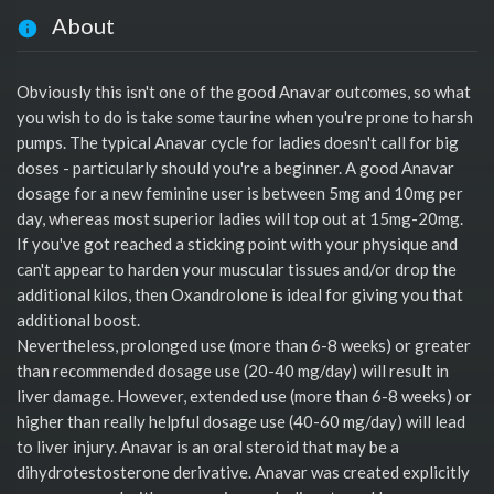
About
Obviously this isn't one of the good Anavar outcomes, so what
you wish to do is take some taurine when you're prone to harsh
pumps. The typical Anavar cycle for ladies doesn't call for big
doses - particularly should you're a beginner. A good Anavar
dosage for a new feminine user is between 5mg and 10mg per
day, whereas most superior ladies will top out at 15mg-20mg.
If you've got reached a sticking point with your physique and
can't appear to harden your muscular tissues and/or drop the
additional kilos, then Oxandrolone is ideal for giving you that
additional boost.
Nevertheless, prolonged use (more than 6-8 weeks) or greater
than recommended dosage use (20-40 mg/day) will result in
liver damage. However, extended use (more than 6-8 weeks) or
higher than really helpful dosage use (40-60 mg/day) will lead
to liver injury. Anavar is an oral steroid that may be a
dihydrotestosterone derivative. Anavar was created explicitly