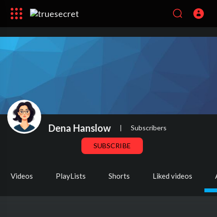
Dena Hanslow
|
Subscribers
SUBSCRIBE
Videos
PlayLists
Shorts
Liked videos