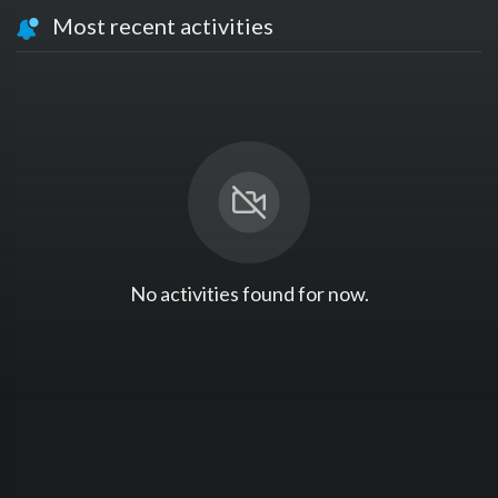
Most recent activities
No activities found for now.